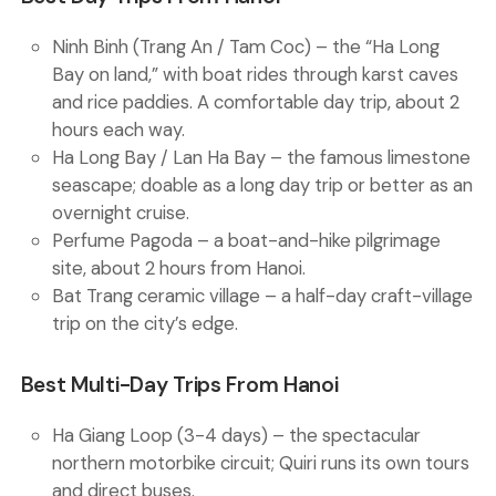
Ninh Binh (Trang An / Tam Coc)
– the “Ha Long
Bay on land,” with boat rides through karst caves
and rice paddies. A comfortable day trip, about 2
hours each way.
Ha Long Bay / Lan Ha Bay
– the famous limestone
seascape; doable as a long day trip or better as an
overnight cruise.
Perfume Pagoda
– a boat-and-hike pilgrimage
site, about 2 hours from Hanoi.
Bat Trang ceramic village
– a half-day craft-village
trip on the city’s edge.
Best Multi-Day Trips From Hanoi
Ha Giang Loop (3-4 days)
– the spectacular
northern motorbike circuit; Quiri runs its own tours
and direct buses.