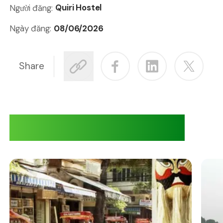
Quiri Hostel
Người đăng:
08/06/2026
Ngày đăng:
Share
Adventures at Quiri