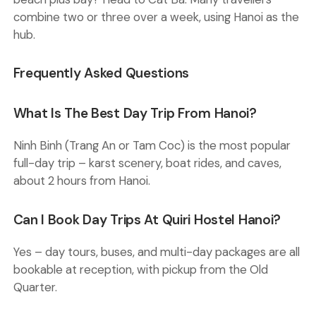
combine two or three over a week, using Hanoi as the
hub.
Frequently Asked Questions
What Is The Best Day Trip From Hanoi?
Ninh Binh (Trang An or Tam Coc) is the most popular
full-day trip – karst scenery, boat rides, and caves,
about 2 hours from Hanoi.
Can I Book Day Trips At Quiri Hostel Hanoi?
Yes – day tours, buses, and multi-day packages are all
bookable at reception, with pickup from the Old
Quarter.