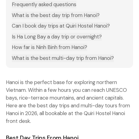
Frequently asked questions
What is the best day trip from Hanoi?
Can I book day trips at Quiri Hostel Hanoi?
Is Ha Long Bay a day trip or overnight?
How far is Ninh Binh from Hanoi?
What is the best multi-day trip from Hanoi?
Hanoi is the perfect base for exploring northern
Vietnam. Within a few hours you can reach UNESCO
bays, rice-terrace mountains, and ancient capitals.
Here are the best day trips and multi-day tours from
Hanoi in 2026, all bookable at the Quiri Hostel Hanoi
front desk.
Best Day Trips From Hanoi