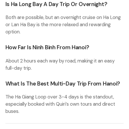
Is Ha Long Bay A Day Trip Or Overnight?
Both are possible, but an overnight cruise on Ha Long
or Lan Ha Bay is the more relaxed and rewarding
option.
How Far Is Ninh Binh From Hanoi?
About 2 hours each way by road, making it an easy
full-day trip.
What Is The Best Multi-Day Trip From Hanoi?
The Ha Giang Loop over 3-4 days is the standout,
especially booked with Quiri’s own tours and direct
buses.