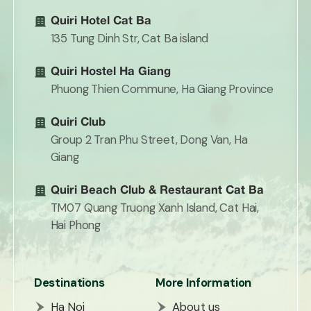
Quiri Hotel Cat Ba
135 Tung Dinh Str, Cat Ba island
Quiri Hostel Ha Giang
Phuong Thien Commune, Ha Giang Province
Quiri Club
Group 2 Tran Phu Street, Dong Van, Ha
Giang
Quiri Beach Club & Restaurant Cat Ba
TM07 Quang Truong Xanh Island, Cat Hai,
Hai Phong
Destinations
More Information
Ha Noi
About us