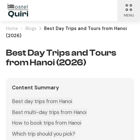
MENU
Home
Blogs
Best Day Trips and Tours from Hanoi
(2026)
Best Day Trips and Tours
from Hanoi (2026)
Content Summary
Best day trips from Hanoi
Best multi-day trips from Hanoi
How to book trips from Hanoi
Which trip should you pick?