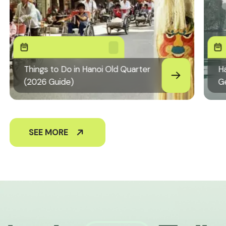
Things to Do in Hanoi Old Quarter
Ha
(2026 Guide)
G
SEE MORE
+84826441094