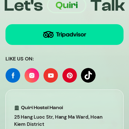
Let's
Talk
Quiri
LIKE US ON:
Quiri Hostel Hanoi
25 Hang Luoc Str, Hang Ma Ward, Hoan
Kiem District