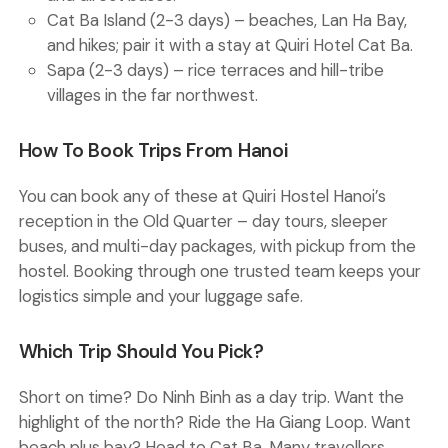
Cat Ba Island (2-3 days)
– beaches, Lan Ha Bay,
and hikes; pair it with a stay at Quiri Hotel Cat Ba.
Sapa (2-3 days)
– rice terraces and hill-tribe
villages in the far northwest.
How To Book Trips From Hanoi
You can book any of these at Quiri Hostel Hanoi’s
reception in the Old Quarter – day tours, sleeper
buses, and multi-day packages, with pickup from the
hostel. Booking through one trusted team keeps your
logistics simple and your luggage safe.
Which Trip Should You Pick?
Short on time? Do Ninh Binh as a day trip. Want the
highlight of the north? Ride the Ha Giang Loop. Want
beach plus bay? Head to Cat Ba. Many travellers