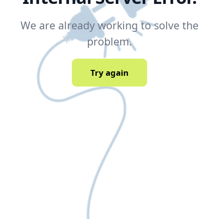
We are already working to solve the
problem.
Try again