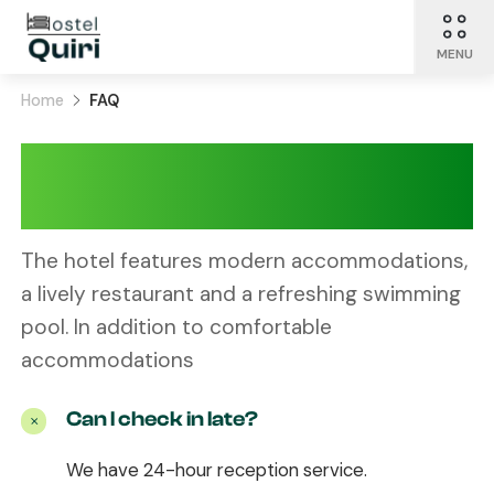
MENU
Home
FAQ
Let Quiri answer
your question
The hotel features modern accommodations,
a lively restaurant and a refreshing swimming
pool. In addition to comfortable
accommodations
Can I check in late?
We have 24-hour reception service.