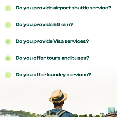
Do you provide airport shuttle service?
Do you provide 5G sim?
Do you provide Visa services?
Do you offer tours and buses?
Do you offer laundry services?