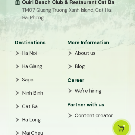
Quiri Beach Club & Restaurant Cat Ba
TM07 Quang Truong Xanh Island, Cat Hai,
Hai Phong
Destinations
More Information
Ha Noi
About us
Ha Giang
Blog
Sapa
Career
We're hiring
Ninh Binh
Partner with us
Cat Ba
Content creator
Ha Long
Mai Chau