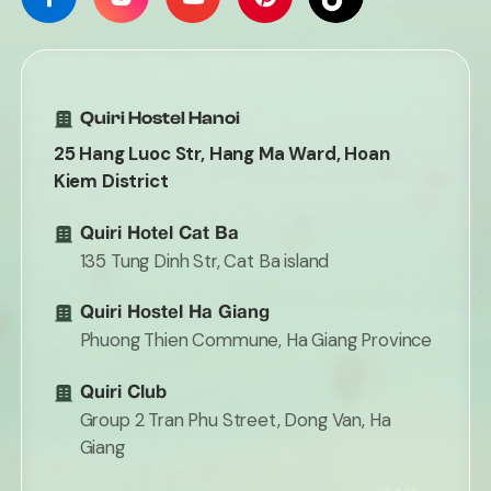
Quiri Hostel Hanoi
25 Hang Luoc Str, Hang Ma Ward, Hoan
Kiem District
Quiri Hotel Cat Ba
135 Tung Dinh Str, Cat Ba island
Quiri Hostel Ha Giang
Phuong Thien Commune, Ha Giang Province
Quiri Club
Group 2 Tran Phu Street, Dong Van, Ha
Giang