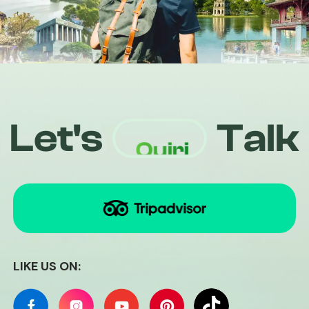
+84826441094
Let's
Talk
Quiri
LIKE US ON: