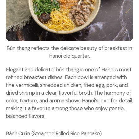
Bún thang reflects the delicate beauty of breakfast in
Hanoi old quarter.
Elegant and delicate, bún thang is one of Hanoi’s most
refined breakfast dishes. Each bowl is arranged with
fine vermicelli, shredded chicken, fried egg, pork, and
dried shrimp in a clear, flavorful broth. The harmony of
color, texture, and aroma shows Hanoi’s love for detail,
making it a favorite among those who enjoy gentle,
balanced flavors.
Bánh Cuốn (Steamed Rolled Rice Pancake)