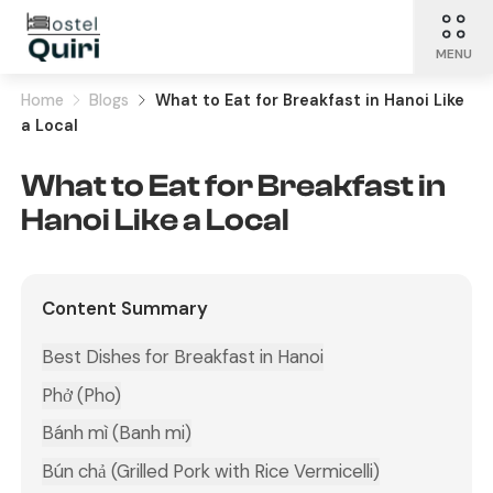
MENU
Home
Blogs
What to Eat for Breakfast in Hanoi Like
a Local
What to Eat for Breakfast in
Hanoi Like a Local
Content Summary
Best Dishes for Breakfast in Hanoi
Phở (Pho)
Bánh mì (Banh mi)
Bún chả (Grilled Pork with Rice Vermicelli)