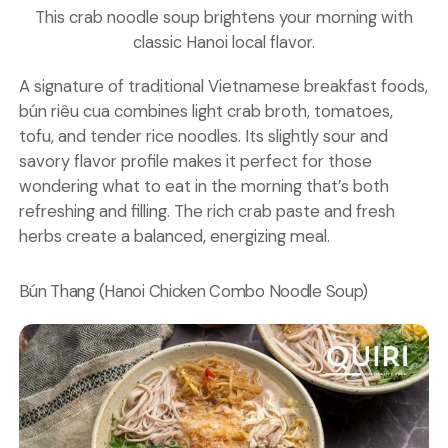
This crab noodle soup brightens your morning with
classic Hanoi local flavor.
A signature of traditional Vietnamese breakfast foods,
bún riêu cua combines light crab broth, tomatoes,
tofu, and tender rice noodles. Its slightly sour and
savory flavor profile makes it perfect for those
wondering what to eat in the morning that’s both
refreshing and filling. The rich crab paste and fresh
herbs create a balanced, energizing meal.
Bún Thang (Hanoi Chicken Combo Noodle Soup)