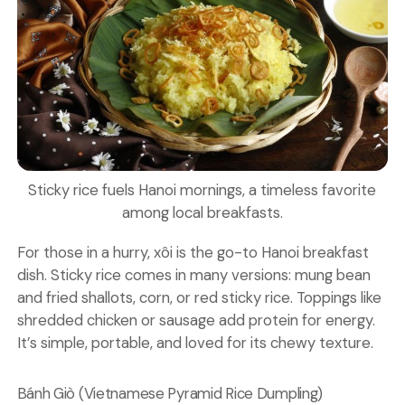
Sticky rice fuels Hanoi mornings, a timeless favorite
among local breakfasts.
For those in a hurry, xôi is the go-to Hanoi breakfast
dish.
Sticky rice
comes in many versions: mung bean
and fried shallots, corn, or red sticky rice. Toppings like
shredded chicken or sausage add protein for energy.
It’s simple, portable, and loved for its chewy texture.
Bánh Giò (Vietnamese Pyramid Rice Dumpling)