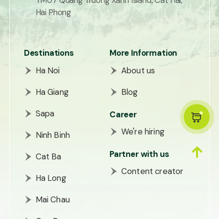
TM07 Quang Truong Xanh Island, Cat Hai,
Hai Phong
Destinations
More Information
Ha Noi
About us
Ha Giang
Blog
Sapa
Career
We're hiring
Ninh Binh
Partner with us
Cat Ba
Content creator
Ha Long
Mai Chau