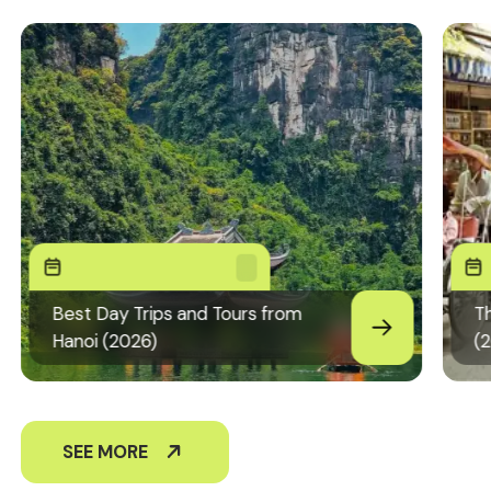
Best Day Trips and Tours from
Th
Hanoi (2026)
(
SEE MORE