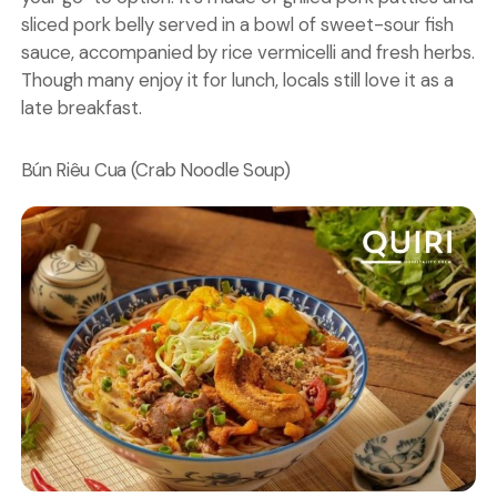
sliced pork belly served in a bowl of sweet-sour fish
sauce, accompanied by rice vermicelli and fresh herbs.
Though many enjoy it for lunch, locals still love it as a
late breakfast.
Bún Riêu Cua (Crab Noodle Soup)