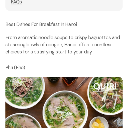
FAQs
Best Dishes For Breakfast In Hanoi
From aromatic noodle soups to crispy baguettes and
steaming bowls of congee, Hanoi offers countless
choices for a satisfying start to your day.
Phở (Pho)