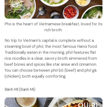
Pho is the heart of Vietnamese breakfast, loved for its
rich broth.
No trip to Vietnam’s capital is complete without a
steaming bowl of phở, the most famous
Hanoi food
.
Traditionally eaten in the morning, phở features flat
rice noodles in a clear, savory broth simmered from
beef bones and spices like star anise and cinnamon.
You can choose between phở bò (beef) and phở gà
(chicken), both equally comforting.
Bánh Mì (Banh Mi)