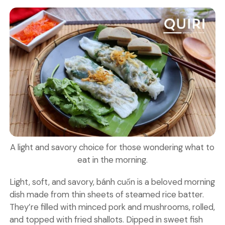
A light and savory choice for those wondering what to
eat in the morning.
Light, soft, and savory, bánh cuốn is a beloved morning
dish made from thin sheets of steamed rice batter.
They’re filled with minced pork and mushrooms, rolled,
and topped with fried shallots. Dipped in sweet fish