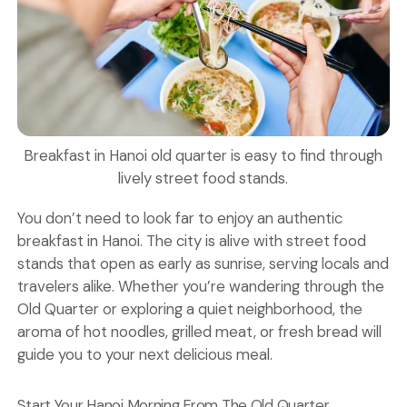
Breakfast in Hanoi old quarter is easy to find through
lively street food stands.
You don’t need to look far to enjoy an authentic
breakfast in Hanoi. The city is alive with street food
stands that open as early as sunrise, serving locals and
travelers alike. Whether you’re wandering through the
Old Quarter
or exploring a quiet neighborhood, the
aroma of hot noodles, grilled meat, or fresh bread will
guide you to your next delicious meal.
Start Your Hanoi Morning From The Old Quarter