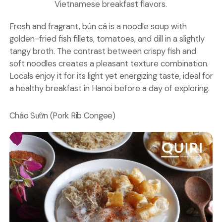
Vietnamese breakfast flavors.
Fresh and fragrant, bún cá is a noodle soup with
golden-fried fish fillets, tomatoes, and dill in a slightly
tangy broth. The contrast between crispy fish and
soft noodles creates a pleasant texture combination.
Locals enjoy it for its light yet energizing taste, ideal for
a healthy breakfast in Hanoi before a day of exploring.
Cháo Sườn (Pork Rib Congee)