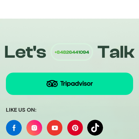
+84826441094
Let's
Talk
Quiri
LIKE US ON: