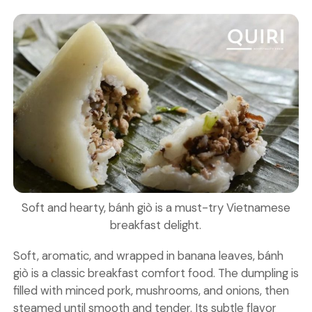
Soft and hearty, bánh giò is a must-try Vietnamese
breakfast delight.
Soft, aromatic, and wrapped in banana leaves, bánh
giò is a classic breakfast comfort food. The dumpling is
filled with minced pork, mushrooms, and onions, then
steamed until smooth and tender. Its subtle flavor