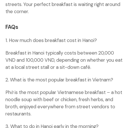
streets. Your perfect breakfast is waiting right around
the corner.
FAQs
1. How much does breakfast cost in Hanoi?
Breakfast in Hanoi typically costs between 20,000
VND and 100,000 VND, depending on whether you eat
at a local street stall or a sit-down café.
2. What is the most popular breakfast in Vietnam?
Phở is the most popular Vietnamese breakfast – a hot
noodle soup with beef or chicken, fresh herbs, and
broth, enjoyed everywhere from street vendors to
restaurants.
3. What to do in Hanoi early in the morning?