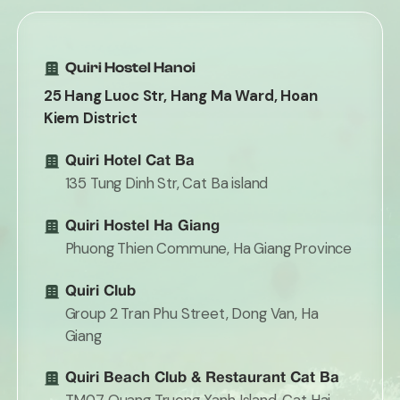
Quiri Hostel Hanoi
25 Hang Luoc Str, Hang Ma Ward, Hoan
Kiem District
Quiri Hotel Cat Ba
135 Tung Dinh Str, Cat Ba island
Quiri Hostel Ha Giang
Phuong Thien Commune, Ha Giang Province
Quiri Club
Group 2 Tran Phu Street, Dong Van, Ha
Giang
Quiri Beach Club & Restaurant Cat Ba