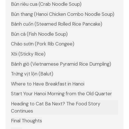
Bún riêu cua (Crab Noodle Soup)
Bún thang (Hanoi Chicken Combo Noodle Soup)
Bánh cuốn (Steamed Rolled Rice Pancake)
Bún cá (Fish Noodle Soup)
Cháo sườn (Pork Rib Congee)
Xôi (Sticky Rice)
Bánh giò (Vietnamese Pyramid Rice Dumpling)
Trứng vịt lộn (Balut)
Where to Have Breakfast in Hanoi
Start Your Hanoi Morning from the Old Quarter
Heading to Cat Ba Next? The Food Story
Continues
Final Thoughts