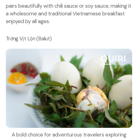
pairs beautifully with chili sauce or soy sauce, making it
a wholesome and traditional Vietnamese breakfast
enjoyed by all ages.
Trứng Vịt Lộn (Balut)
A bold choice for adventurous travelers exploring