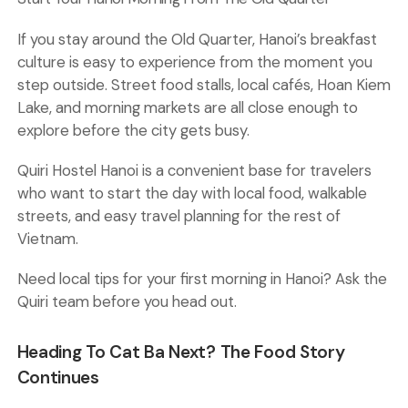
If you stay around the Old Quarter, Hanoi’s breakfast
culture is easy to experience from the moment you
step outside. Street food stalls, local cafés, Hoan Kiem
Lake, and morning markets are all close enough to
explore before the city gets busy.
Quiri Hostel Hanoi
is a convenient base for travelers
who want to start the day with local food, walkable
streets, and easy travel planning for the rest of
Vietnam.
Need local tips for your first morning in Hanoi? Ask the
Quiri team before you head out.
Heading To Cat Ba Next? The Food Story
Continues