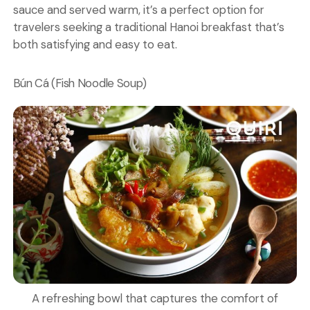
sauce and served warm, it’s a perfect option for
travelers seeking a traditional Hanoi breakfast that’s
both satisfying and easy to eat.
Bún Cá (Fish Noodle Soup)
A refreshing bowl that captures the comfort of