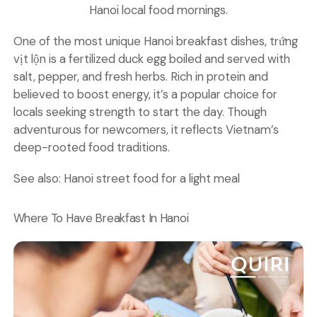
Hanoi local food mornings.
One of the most unique Hanoi breakfast dishes, trứng
vịt lộn is a fertilized duck egg boiled and served with
salt, pepper, and fresh herbs. Rich in protein and
believed to boost energy, it’s a popular choice for
locals seeking strength to start the day. Though
adventurous for newcomers, it reflects Vietnam’s
deep-rooted food traditions.
See also:
Hanoi street food for a light meal
Where To Have Breakfast In Hanoi