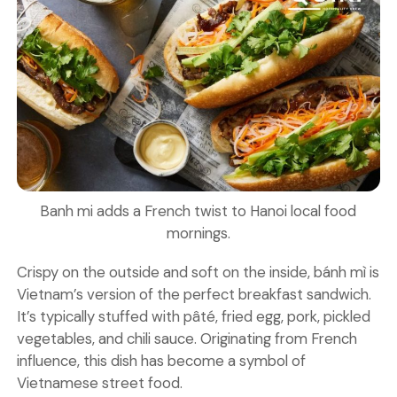
Banh mi adds a French twist to Hanoi local food
mornings.
Crispy on the outside and soft on the inside, bánh mì is
Vietnam’s version of the perfect breakfast sandwich.
It’s typically stuffed with pâté, fried egg, pork, pickled
vegetables, and chili sauce. Originating from French
influence, this dish has become a symbol of
Vietnamese street food.