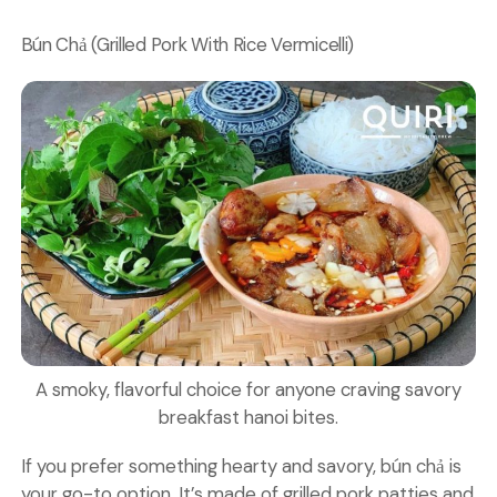
Bún Chả (Grilled Pork With Rice Vermicelli)
A smoky, flavorful choice for anyone craving savory
breakfast hanoi bites.
If you prefer something hearty and savory, bún chả is
your go-to option. It’s made of grilled pork patties and