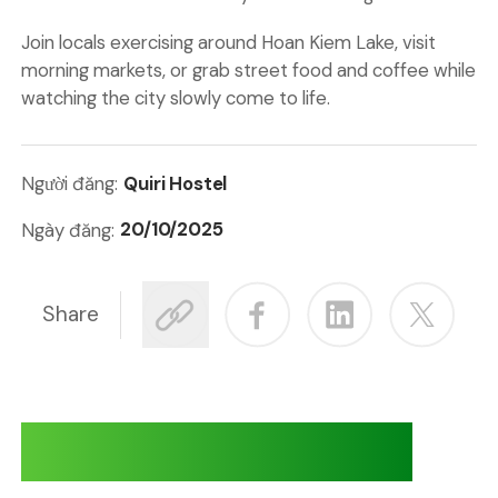
Join locals exercising around Hoan Kiem Lake, visit
morning markets, or grab street food and coffee while
watching the city slowly come to life.
Quiri Hostel
Người đăng:
20/10/2025
Ngày đăng:
Share
Adventures at Quiri