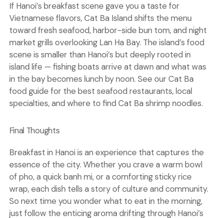
If Hanoi’s breakfast scene gave you a taste for
Vietnamese flavors, Cat Ba Island shifts the menu
toward fresh seafood, harbor-side bun tom, and night
market grills overlooking Lan Ha Bay. The island’s food
scene is smaller than Hanoi’s but deeply rooted in
island life — fishing boats arrive at dawn and what was
in the bay becomes lunch by noon. See our
Cat Ba
food guide
for the best seafood restaurants, local
specialties, and where to find Cat Ba shrimp noodles.
Final Thoughts
Breakfast in Hanoi is an experience that captures the
essence of the city. Whether you crave a warm bowl
of pho, a quick banh mi, or a comforting sticky rice
wrap, each dish tells a story of culture and community.
So next time you wonder what to eat in the morning,
just follow the enticing aroma drifting through Hanoi’s