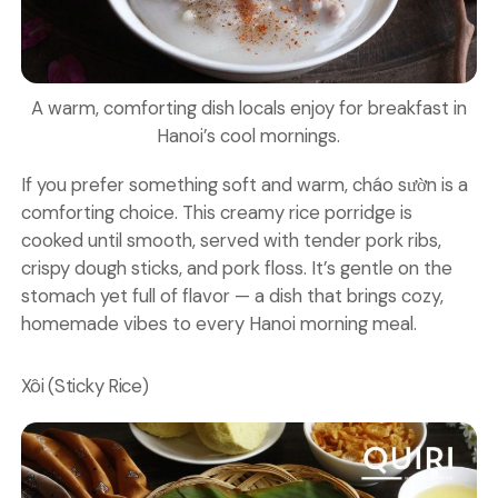
A warm, comforting dish locals enjoy for breakfast in
Hanoi’s cool mornings.
If you prefer something soft and warm, cháo sườn is a
comforting choice. This creamy rice porridge is
cooked until smooth, served with tender pork ribs,
crispy dough sticks, and pork floss. It’s gentle on the
stomach yet full of flavor — a dish that brings cozy,
homemade vibes to every Hanoi morning meal.
Xôi (Sticky Rice)