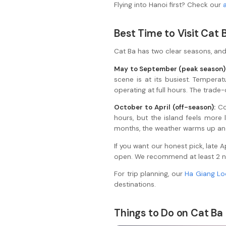
Flying into Hanoi first? Check our
Best Time to Visit Cat 
Cat Ba has two clear seasons, and 
May to September (peak season)
scene is at its busiest. Tempera
operating at full hours. The trade
October to April (off-season):
Co
hours, but the island feels more
months, the weather warms up and 
If you want our honest pick, late
open. We recommend at least 2 nigh
For trip planning, our
Ha Giang Lo
destinations.
Things to Do on Cat Ba