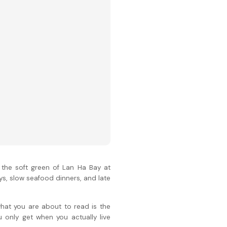
 the soft green of Lan Ha Bay at
ys, slow seafood dinners, and late
what you are about to read is the
u only get when you actually live