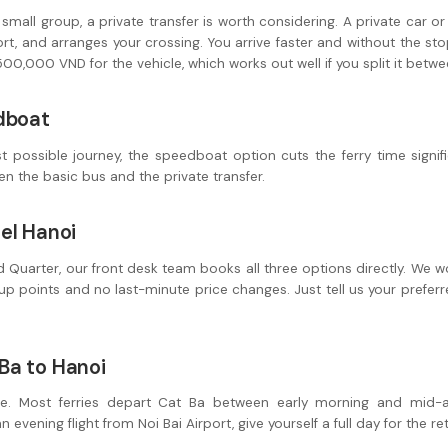
r small group, a private transfer is worth considering. A private car 
port, and arranges your crossing. You arrive faster and without the s
0,000 VND for the vehicle, which works out well if you split it betwe
dboat
t possible journey, the speedboat option cuts the ferry time signifi
en the basic bus and the private transfer.
el Hanoi
Old Quarter, our front desk team books all three options directly. We 
p points and no last-minute price changes. Just tell us your prefer
Ba to Hanoi
e. Most ferries depart Cat Ba between early morning and mid-af
 evening flight from Noi Bai Airport, give yourself a full day for the re