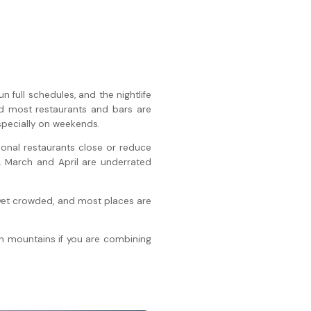
 full schedules, and the nightlife
nd most restaurants and bars are
especially on weekends.
nal restaurants close or reduce
. March and April are underrated
t yet crowded, and most places are
n mountains if you are combining