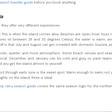
airport transfer guide
before you book anything.
Ba
they offer very different experiences.
:
This is when the island comes alive. Beaches are open, boat tours run
tures sit between 28 and 33 degrees Celsius, the water is warm, a
-off is that July and August can get crowded with domestic tourists, 
oler, quieter, and more atmospheric. Some beach venues and seaso
 local. December and January can be cold and grey, so pack layers
you get the island almost to yourself.
 April through early June is the sweet spot. Warm enough to swim, no
ts on the island, three is ideal.
op rainy season guide
covers the same season logic for the norther