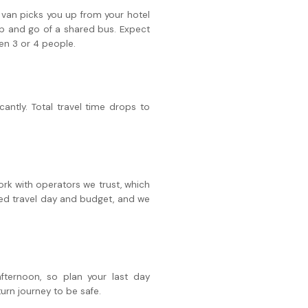
or van picks you up from your hotel
top and go of a shared bus. Expect
en 3 or 4 people.
cantly. Total travel time drops to
work with operators we trust, which
red travel day and budget, and we
ternoon, so plan your last day
turn journey to be safe.