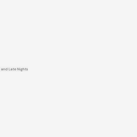
, and Late Nights