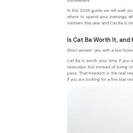
somewhere.
In this 2026 guide, we will walk y
where to spend your evenings, wh
Vietnam this year and Cat Ba is on 
Is Cat Ba Worth It, an
Short answer: yes, with a few hone
Cat Ba is worth your time if you 
seascape, but instead of being o
pace. That freedom is the real reas
if you are looking for a five star r