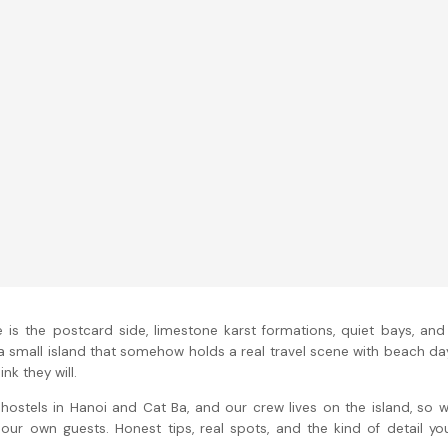
 is the postcard side, limestone karst formations, quiet bays, and
 a small island that somehow holds a real travel scene with beach da
nk they will.
n hostels in Hanoi and Cat Ba, and our crew lives on the island, so 
our own guests. Honest tips, real spots, and the kind of detail yo