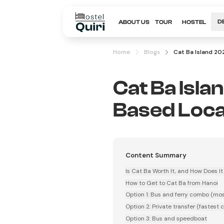
ABOUT US
TOUR
HOSTEL
D
Home
Blogs
Cat Ba Island 20
Cat Ba Isla
Based Loca
Content Summary
Is Cat Ba Worth It, and How Does 
How to Get to Cat Ba from Hanoi
Option 1: Bus and ferry combo (mos
Option 2: Private transfer (fastest 
Option 3: Bus and speedboat