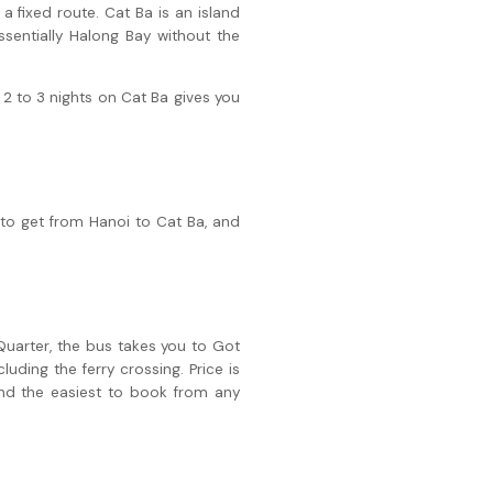
a fixed route. Cat Ba is an island
sentially Halong Bay without the
2 to 3 nights on Cat Ba gives you
 to get from Hanoi to Cat Ba, and
Quarter, the bus takes you to Got
luding the ferry crossing. Price is
nd the easiest to book from any