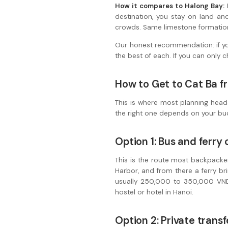
How it compares to Halong Bay:
H
destination, you stay on land an
crowds. Same limestone formations
Our honest recommendation: if you
the best of each. If you can only
How to Get to Cat Ba f
This is where most planning head
the right one depends on your bu
Option 1: Bus and ferr
This is the route most backpacke
Harbor, and from there a ferry bri
usually 250,000 to 350,000 VND
hostel or hotel in Hanoi.
Option 2: Private trans