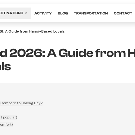
ESTINATIONS
ACTIVITY
BLOG
TRANSPORTATION
CONTACT
26: A Guide from Hanoi-Based Locals
nd 2026: A Guide from 
ls
It Compare to Halong Bay?
t popular)
comfort)