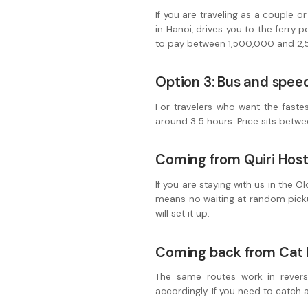
If you are traveling as a couple o
in Hanoi, drives you to the ferry 
to pay between 1,500,000 and 2,50
Option 3: Bus and spee
For travelers who want the fastes
around 3.5 hours. Price sits betwe
Coming from Quiri Host
If you are staying with us in the 
means no waiting at random picku
will set it up.
Coming back from Cat 
The same routes work in revers
accordingly. If you need to catch an