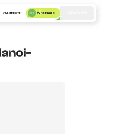
Whatsapp
BOOK NOW
CAREERS
Hanoi-