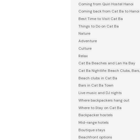
Coming from Quiri Hostel Hanoi
Coming back from Cat Ba to Hanoi
Best Time to Visit Cat Ba
Things to Do on Cat Ba
Nature
Adventure
Culture
Relax
Cat Ba Beaches and Lan Ha Bay
Cat Ba Nightlife: Beach Clubs, Bars
Beach clubs in Cat Ba
Bars in Cat Ba Town
Live music and DJ nights
Where backpackers hang out
Where to Stay on Cat Ba
Backpacker hostels
Mid-range hotels
Boutique stays
Beachfront options