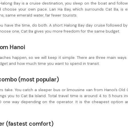
along Bay is a cruise destination, you sleep on the boat and follow 
d choose your own pace. Lan Ha Bay, which surrounds Cat Ba, is es
, same emerald water, far fewer tourists.
 have the time, do both. A short Halong Bay day cruise followed by 
 choose one, Cat Ba gives you more freedom for the same budget.
rom Hanoi
aches happen, so we will keep it simple. There are three main ways
dget and how much time you want to spend in transit.
y combo (most popular)
rs take. You catch a sleeper bus or limousine van from Hanoi’s Old 
ngs you to Cat Ba Island. Total travel time is around 4 to 5 hours inc
 one way depending on the operator. It is the cheapest option a
fer (fastest comfort)