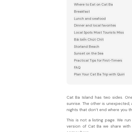
Where to Eat on Cat Ba
Breakfast
Lunch and seafood
Dinner and local favorites
Local Spots Most Tourists Miss
Bãi biển Chút Chít
Storland Beach
Sunset on the Sea
Practical Tips for First-Timers
FAQ
Plan Your Cat Ba Trip with Quiri
Cat Ba Island has two sides. One
sunrise. The other is unexpected,
nights that don’t end where you thi
This is not a listing page. We ru
version of Cat Ba we share with 