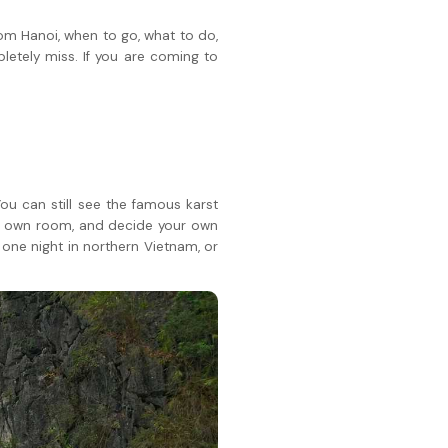
rom Hanoi, when to go, what to do,
letely miss. If you are coming to
ou can still see the famous karst
our own room, and decide your own
e one night in northern Vietnam, or