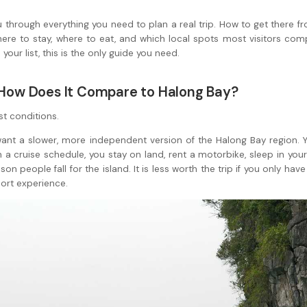
ou through everything you need to plan a real trip. How to get there f
ere to stay, where to eat, and which local spots most visitors comp
your list, this is the only guide you need.
d How Does It Compare to Halong Bay?
st conditions.
want a slower, more independent version of the Halong Bay region. Y
n a cruise schedule, you stay on land, rent a motorbike, sleep in y
on people fall for the island. It is less worth the trip if you only hav
esort experience.