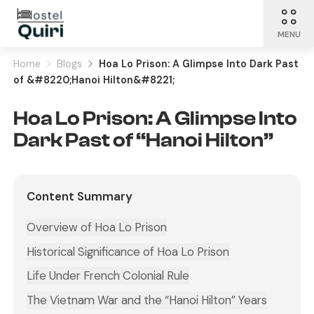
MENU
Home
Blogs
Hoa Lo Prison: A Glimpse Into Dark Past
of &#8220;Hanoi Hilton&#8221;
Hoa Lo Prison: A Glimpse Into
Dark Past of “Hanoi Hilton”
Content Summary
Overview of Hoa Lo Prison
Historical Significance of Hoa Lo Prison
Life Under French Colonial Rule
The Vietnam War and the “Hanoi Hilton” Years