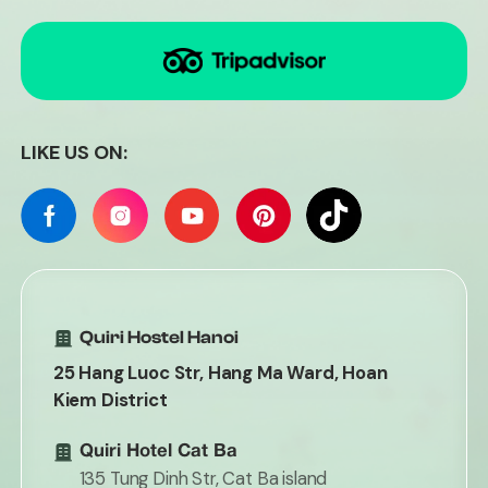
LIKE US ON:
Quiri Hostel Hanoi
25 Hang Luoc Str, Hang Ma Ward, Hoan
Kiem District
Quiri Hotel Cat Ba
135 Tung Dinh Str, Cat Ba island