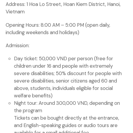
Address:
1 Hoa Lo Street, Hoan Kiem District, Hanoi,
Vietnam
Opening Hours:
8:00 AM – 5:00 PM (open daily,
including weekends and holidays)
Admission:
Day ticket:
50,000 VND per person (free for
children under 16 and people with extremely
severe disabilities; 50% discount for people with
severe disabilities, senior citizens aged 60 and
above, students, individuals eligible for social
welfare benefits)
Night tour:
Around 300,000 VND, depending on
the program
Tickets can be bought directly at the entrance,
and English-speaking guides or audio tours are
available for a small additional fee.