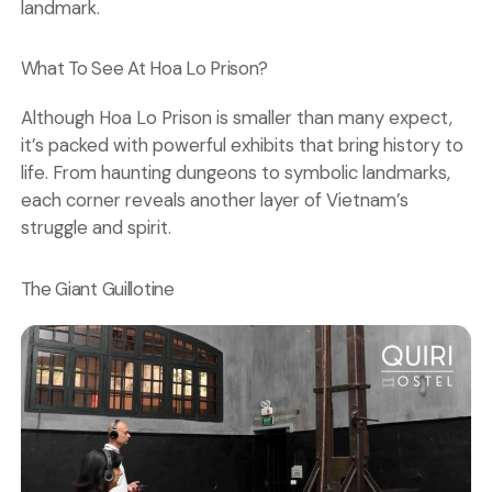
landmark.
What To See At Hoa Lo Prison?
Although Hoa Lo Prison is smaller than many expect,
it’s packed with powerful exhibits that bring history to
life. From haunting dungeons to symbolic landmarks,
each corner reveals another layer of Vietnam’s
struggle and spirit.
The Giant Guillotine