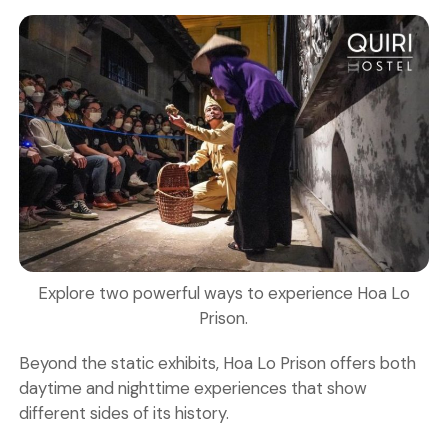
Explore two powerful ways to experience Hoa Lo
Prison.
Beyond the static exhibits, Hoa Lo Prison offers both
daytime and nighttime experiences that show
different sides of its history.