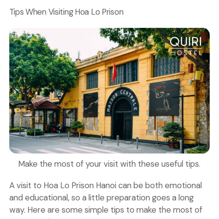
Tips When Visiting Hoa Lo Prison
Make the most of your visit with these useful tips.
A visit to Hoa Lo Prison Hanoi can be both emotional
and educational, so a little preparation goes a long
way. Here are some simple tips to make the most of