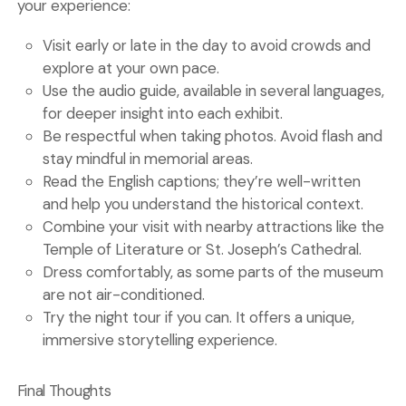
your experience:
Visit early or late in the day to avoid crowds and
explore at your own pace.
Use the audio guide, available in several languages,
for deeper insight into each exhibit.
Be respectful when taking photos. Avoid flash and
stay mindful in memorial areas.
Read the English captions; they’re well-written
and help you understand the historical context.
Combine your visit with nearby attractions like the
Temple of Literature or St. Joseph’s Cathedral.
Dress comfortably, as some parts of the museum
are not air-conditioned.
Try the night tour if you can. It offers a unique,
immersive storytelling experience.
Final Thoughts