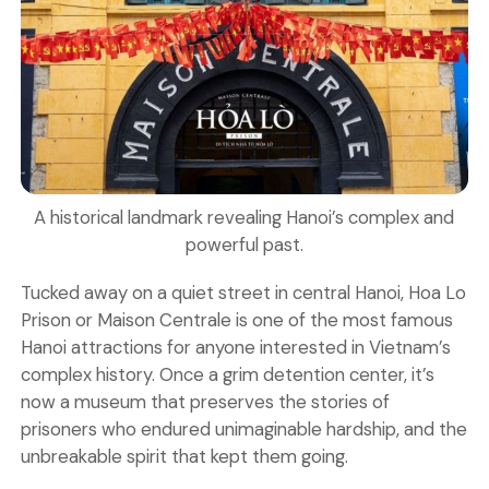
A historical landmark revealing Hanoi’s complex and
powerful past.
Tucked away on a quiet street in central Hanoi, Hoa Lo
Prison or Maison Centrale is one of the most famous
Hanoi attractions
for anyone interested in Vietnam’s
complex history. Once a grim detention center, it’s
now a museum that preserves the stories of
prisoners who endured unimaginable hardship, and the
unbreakable spirit that kept them going.