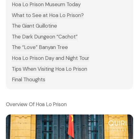
Hoa Lo Prison Museum Today
What to See at Hoa Lo Prison?
The Giant Guillotine
The Dark Dungeon “Cachot”
The “Love” Banyan Tree
Hoa Lo Prison Day and Night Tour
Tips When Visiting Hoa Lo Prison
Final Thoughts
Overview Of Hoa Lo Prison