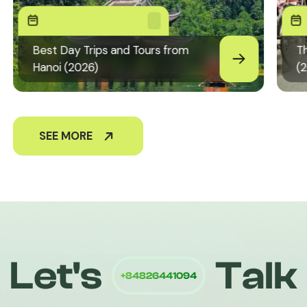
Best Day Trips and Tours from
Th
Hanoi (2026)
(
SEE MORE
+84826441094
Let's
Talk
Quiri