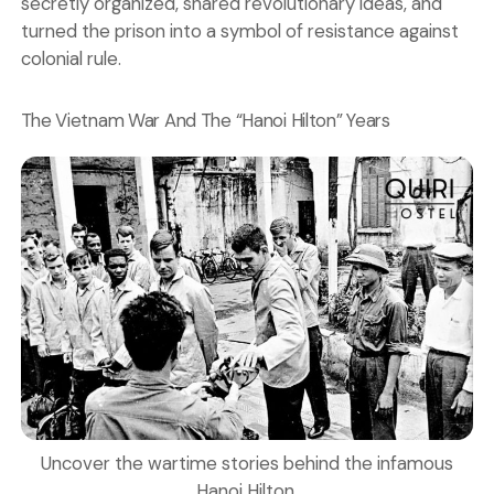
secretly organized, shared revolutionary ideas, and
turned the prison into a symbol of resistance against
colonial rule.
The Vietnam War And The “Hanoi Hilton” Years
Uncover the wartime stories behind the infamous
Hanoi Hilton.