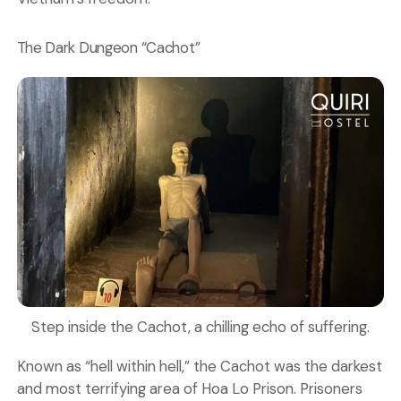
The Dark Dungeon “Cachot”
Step inside the Cachot, a chilling echo of suffering.
Known as “hell within hell,” the Cachot was the darkest
and most terrifying area of Hoa Lo Prison. Prisoners