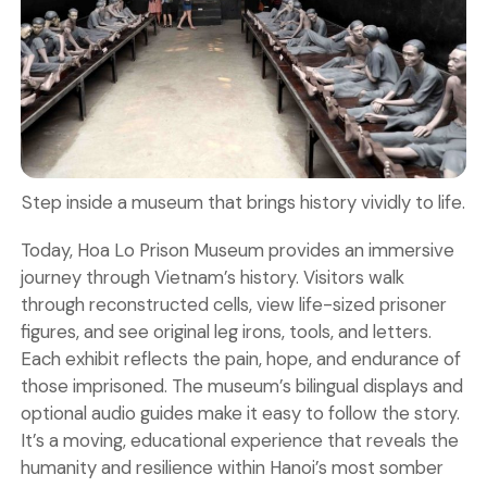
Step inside a museum that brings history vividly to life.
Today, Hoa Lo Prison Museum provides an immersive
journey through Vietnam’s history. Visitors walk
through reconstructed cells, view life-sized prisoner
figures, and see original leg irons, tools, and letters.
Each exhibit reflects the pain, hope, and endurance of
those imprisoned. The museum’s bilingual displays and
optional audio guides make it easy to follow the story.
It’s a moving, educational experience that reveals the
humanity and resilience within Hanoi’s most somber