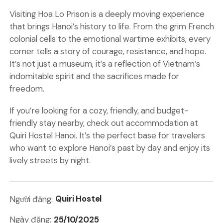
Visiting Hoa Lo Prison is a deeply moving experience
that brings Hanoi’s history to life. From the grim French
colonial cells to the emotional wartime exhibits, every
corner tells a story of courage, resistance, and hope.
It’s not just a museum, it’s a reflection of Vietnam’s
indomitable spirit and the sacrifices made for
freedom.
If you’re looking for a cozy, friendly, and budget-
friendly stay nearby, check out
accommodation
at
Quiri Hostel Hanoi
. It’s the perfect base for travelers
who want to explore Hanoi’s past by day and enjoy its
lively streets by night.
Quiri Hostel
Người đăng:
25/10/2025
Ngày đăng: