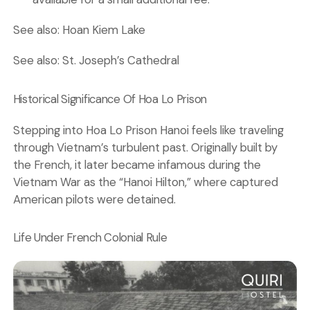
See also:
Hoan Kiem Lake
See also:
St. Joseph’s Cathedral
Historical Significance Of Hoa Lo Prison
Stepping into Hoa Lo Prison Hanoi feels like traveling
through Vietnam’s turbulent past. Originally built by
the French, it later became infamous during the
Vietnam War as the “Hanoi Hilton,” where captured
American pilots were detained.
Life Under French Colonial Rule