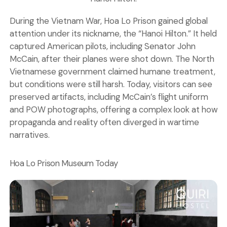
During the Vietnam War, Hoa Lo Prison gained global
attention under its nickname, the “Hanoi Hilton.” It held
captured American pilots, including Senator John
McCain, after their planes were shot down. The North
Vietnamese government claimed humane treatment,
but conditions were still harsh. Today, visitors can see
preserved artifacts, including McCain’s flight uniform
and POW photographs, offering a complex look at how
propaganda and reality often diverged in wartime
narratives.
Hoa Lo Prison Museum Today