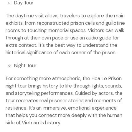
Day Tour
The daytime visit allows travelers to explore the main
exhibits, from reconstructed prison cells and guillotine
rooms to touching memorial spaces. Visitors can walk
through at their own pace or use an audio guide for
extra context. It’s the best way to understand the
historical significance of each corner of the prison.
Night Tour
For something more atmospheric, the Hoa Lo Prison
night tour brings history to life through lights, sounds,
and storytelling performances. Guided by actors, the
tour recreates real prisoner stories and moments of
resilience. It’s an immersive, emotional experience
that helps you connect more deeply with the human
side of Vietnam’s history.