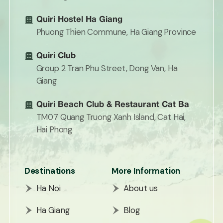
Quiri Hostel Ha Giang
Phuong Thien Commune, Ha Giang Province
Quiri Club
Group 2 Tran Phu Street, Dong Van, Ha
Giang
Quiri Beach Club & Restaurant Cat Ba
TM07 Quang Truong Xanh Island, Cat Hai,
Hai Phong
Destinations
More Information
Ha Noi
About us
Ha Giang
Blog