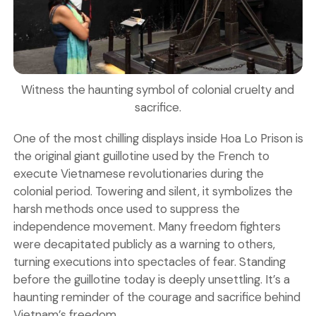
Witness the haunting symbol of colonial cruelty and
sacrifice.
One of the most chilling displays inside Hoa Lo Prison is
the original giant
guillotine
used by the French to
execute Vietnamese revolutionaries during the
colonial period. Towering and silent, it symbolizes the
harsh methods once used to suppress the
independence movement. Many freedom fighters
were decapitated publicly as a warning to others,
turning executions into spectacles of fear. Standing
before the guillotine today is deeply unsettling. It’s a
haunting reminder of the courage and sacrifice behind
Vietnam’s freedom.