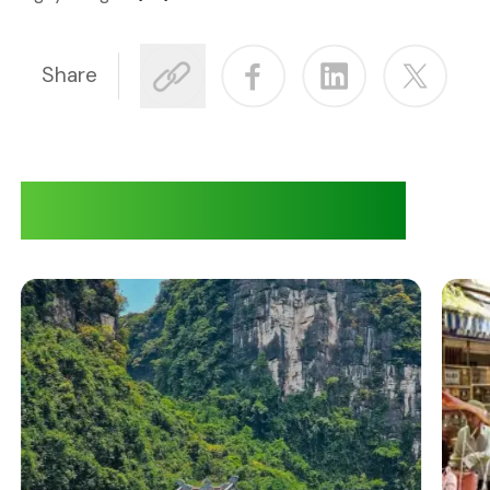
Share
Adventures at Quiri