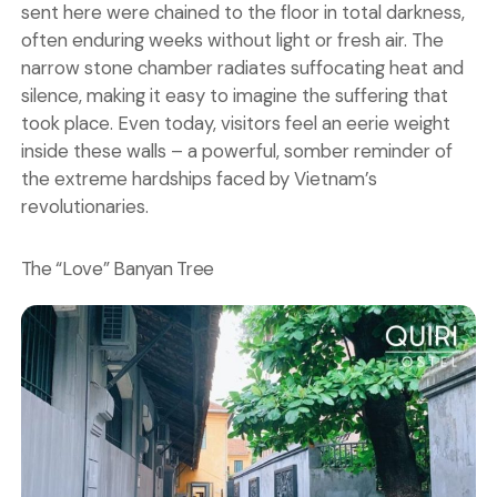
sent here were chained to the floor in total darkness,
often enduring weeks without light or fresh air. The
narrow stone chamber radiates suffocating heat and
silence, making it easy to imagine the suffering that
took place. Even today, visitors feel an eerie weight
inside these walls – a powerful, somber reminder of
the extreme hardships faced by Vietnam’s
revolutionaries.
The “Love” Banyan Tree