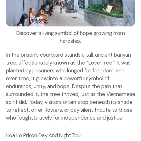
Discover a living symbol of hope growing from
hardship.
In the prison’s courtyard stands a tall, ancient banyan
tree, affectionately known as the “Love Tree.” It was
planted by prisoners who longed for freedom, and
over time, it grew into a powerful symbol of
endurance, unity, and hope. Despite the pain that
surrounded it, the tree thrived, just as the Vietnamese
spirit did. Today, visitors often stop beneath its shade
to reflect, offer flowers, or pay silent tribute to those
who fought bravely for independence and justice.
Hoa Lo Prison Day And Night Tour