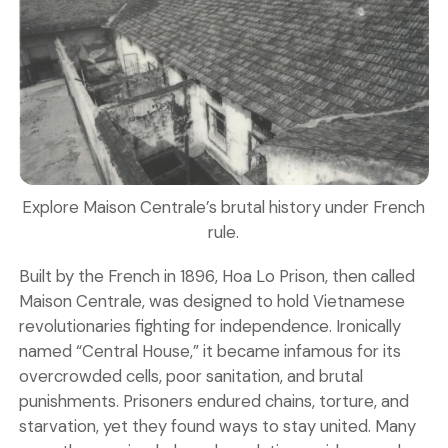
Explore Maison Centrale’s brutal history under French
rule.
Built by the French in 1896, Hoa Lo Prison, then called
Maison Centrale, was designed to hold Vietnamese
revolutionaries fighting for independence. Ironically
named “Central House,” it became infamous for its
overcrowded cells, poor sanitation, and brutal
punishments. Prisoners endured chains, torture, and
starvation, yet they found ways to stay united. Many