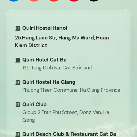
Quiri Hostel Hanoi
25 Hang Luoc Str, Hang Ma Ward, Hoan
Kiem District
Quiri Hotel Cat Ba
135 Tung Dinh Str, Cat Ba island
Quiri Hostel Ha Giang
Phuong Thien Commune, Ha Giang Province
Quiri Club
Group 2 Tran Phu Street, Dong Van, Ha
Giang
Quiri Beach Club & Restaurant Cat Ba