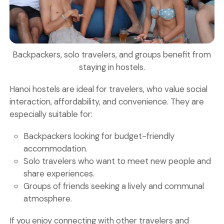
Backpackers, solo travelers, and groups benefit from
staying in hostels.
Hanoi hostels are ideal for travelers, who value social
interaction, affordability, and convenience. They are
especially suitable for:
Backpackers
looking for budget-friendly
accommodation.
Solo travelers
who want to meet new people and
share experiences.
Groups of friends
seeking a lively and communal
atmosphere.
If you enjoy connecting with other travelers and