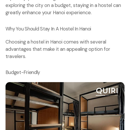
exploring the city on a budget, staying in a hostel can
greatly enhance your Hanoi experience.
Why You Should Stay In A Hostel In Hanoi
Choosing a hostel in Hanoi comes with several
advantages that make it an appealing option for
travelers.
Budget-Friendly