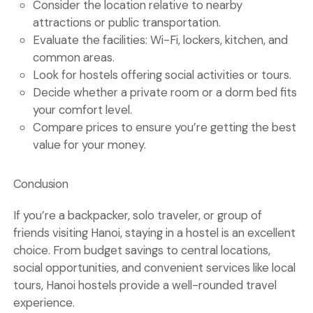
Consider
the location
relative to nearby
attractions or public transportation.
Evaluate the
facilities
: Wi-Fi, lockers, kitchen, and
common areas.
Look for hostels offering
social activities or tours
.
Decide whether a
private room
or a
dorm bed
fits
your comfort level.
Compare
prices
to ensure you’re getting the best
value for your money.
Conclusion
If you’re a backpacker, solo traveler, or group of
friends visiting Hanoi,
staying in a hostel
is an excellent
choice. From budget savings to central locations,
social opportunities, and convenient services like local
tours,
Hanoi hostels
provide a well-rounded travel
experience.