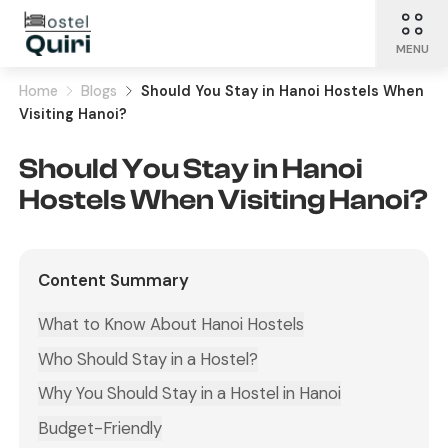
MENU
Home
Blogs
Should You Stay in Hanoi Hostels When
Visiting Hanoi?
Should You Stay in Hanoi
Hostels When Visiting Hanoi?
Content Summary
What to Know About Hanoi Hostels
Who Should Stay in a Hostel?
Why You Should Stay in a Hostel in Hanoi
Budget-Friendly