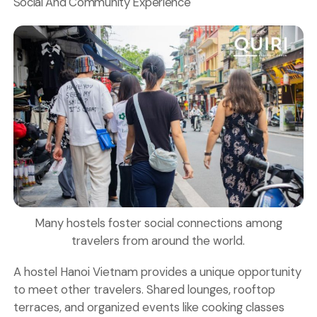
Social And Community Experience
Many hostels foster social connections among
travelers from around the world.
A hostel Hanoi Vietnam provides a unique opportunity
to meet other travelers. Shared lounges, rooftop
terraces, and organized events like
cooking classes