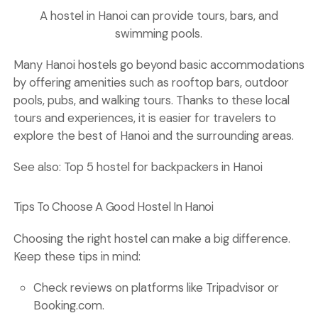
A hostel in Hanoi can provide tours, bars, and
swimming pools.
Many Hanoi hostels go beyond basic accommodations
by offering amenities such as rooftop bars, outdoor
pools, pubs, and walking tours. Thanks to these local
tours and experiences, it is easier for travelers to
explore the best of Hanoi and the surrounding areas.
See also:
Top 5 hostel for backpackers in Hanoi
Tips To Choose A Good Hostel In Hanoi
Choosing the right hostel can make a big difference.
Keep these tips in mind:
Check
reviews
on platforms like Tripadvisor or
Booking.com.