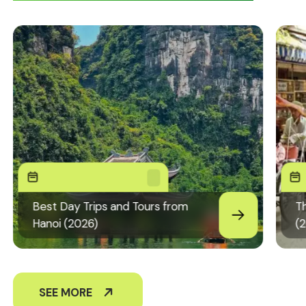
Best Day Trips and Tours from
Th
Hanoi (2026)
(
SEE MORE