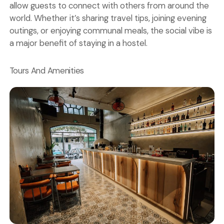
allow guests to connect with others from around the
world. Whether it’s sharing travel tips, joining evening
outings, or enjoying communal meals, the social vibe is
a major benefit of staying in a hostel.
Tours And Amenities