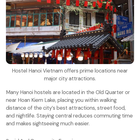
Hostel Hanoi Vietnam offers prime locations near
major city attractions.
Many Hanoi hostels are located in the Old Quarter or
near
Hoan Kiem Lake
, placing you within walking
distance of the city’s best attractions, street food,
and nightlife. Staying central reduces commuting time
and makes sightseeing much easier.