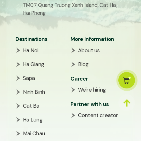
TM07 Quang Truong Xanh Island, Cat Hai,
Hai Phong
Destinations
More Information
Ha Noi
About us
Ha Giang
Blog
Sapa
Career
We're hiring
Ninh Binh
Partner with us
Cat Ba
Content creator
Ha Long
Mai Chau