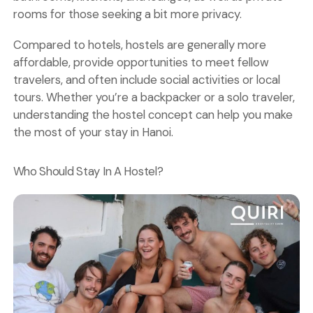
rooms
for those seeking a bit more privacy.
Compared to hotels, hostels are generally more
affordable, provide opportunities to meet fellow
travelers, and often include social activities or local
tours. Whether you’re a backpacker or a solo traveler,
understanding the hostel concept can help you make
the most of your stay in Hanoi.
Who Should Stay In A Hostel?