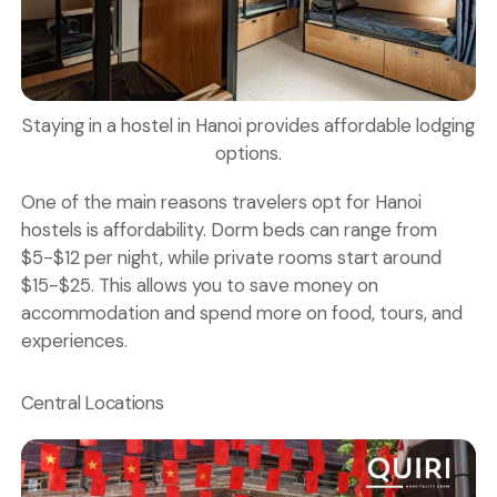
Staying in a hostel in Hanoi provides affordable lodging
options.
One of the main reasons travelers opt for Hanoi
hostels is affordability. Dorm beds can range from
$5-$12 per night, while private rooms start around
$15-$25. This allows you to save money on
accommodation and spend more on food, tours, and
experiences.
Central Locations