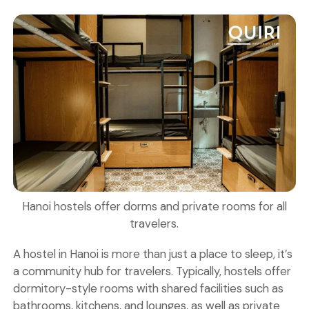
Hanoi hostels offer dorms and private rooms for all
travelers.
A
hostel
in Hanoi is more than just a place to sleep, it’s
a community hub for travelers. Typically, hostels offer
dormitory-style rooms
with shared facilities such as
bathrooms, kitchens, and lounges, as well as
private