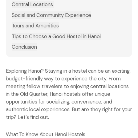
Central Locations
Social and Community Experience
Tours and Amenities
Tips to Choose a Good Hostel in Hanoi
Conclusion
Exploring Hanoi? Staying in a hostel can be an exciting,
budget-friendly way to experience the city. From
meeting fellow travelers to enjoying central locations
in the Old Quarter, Hanoi hostels offer unique
opportunities for socializing, convenience, and
authentic local experiences. But are they right for your
trip? Let’s find out.
What To Know About Hanoi Hostels