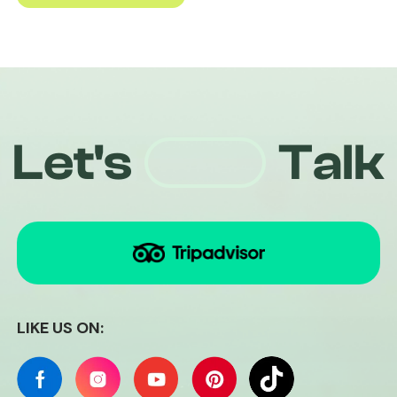
Quiri
Let's
Talk
+84826441094
LIKE US ON: