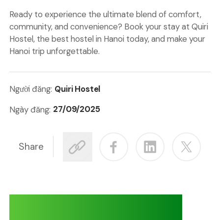
Ready to experience the ultimate blend of comfort,
community, and convenience? Book your stay at
Quiri
Hostel
,
the
best hostel in Hanoi
today, and make your
Hanoi trip unforgettable.
Quiri Hostel
Người đăng:
27/09/2025
Ngày đăng:
Share
Adventures at Quiri