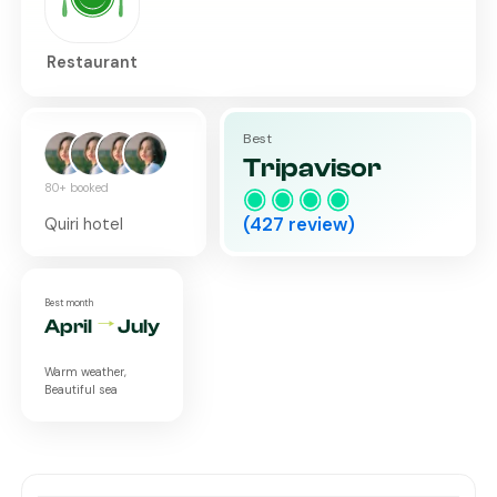
Restaurant
Best
Tripavisor
80+ booked
(
427
review)
Quiri hotel
Best month
April
July
Warm weather,
Beautiful sea