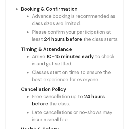
Booking & Confirmation
Advance booking is recommended as
class sizes are limited.
Please confirm your participation at
least
24 hours before
the class starts.
Timing & Attendance
Arrive
10–15 minutes early
to check
in and get settled.
Classes start on time to ensure the
best experience for everyone.
Cancellation Policy
Free cancellation up to
24 hours
before
the class.
Late cancellations or no-shows may
incur a small fee.