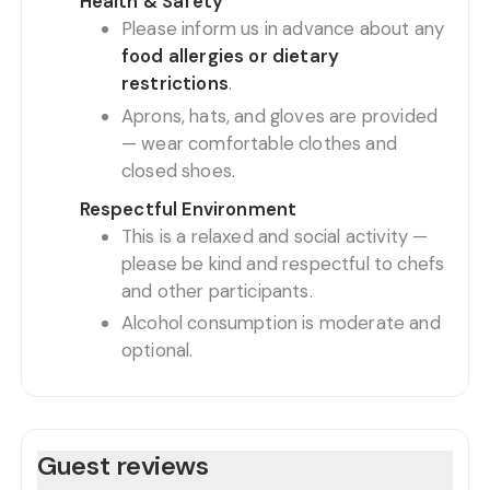
Health & Safety
Please inform us in advance about any
food allergies or dietary
restrictions
.
Aprons, hats, and gloves are provided
— wear comfortable clothes and
closed shoes.
Respectful Environment
This is a relaxed and social activity —
please be kind and respectful to chefs
and other participants.
Alcohol consumption is moderate and
optional.
Guest reviews