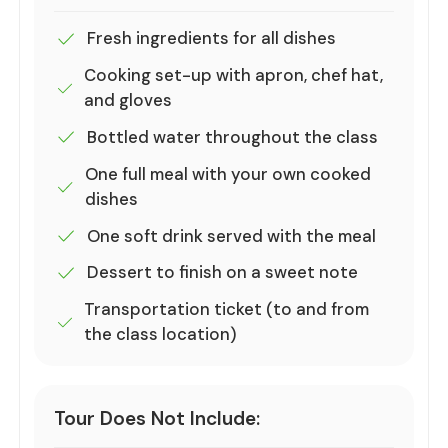
Fresh ingredients for all dishes
Cooking set-up with apron, chef hat,
and gloves
Bottled water throughout the class
One full meal with your own cooked
dishes
One soft drink served with the meal
Dessert to finish on a sweet note
Transportation ticket (to and from
the class location)
Tour Does Not Include: