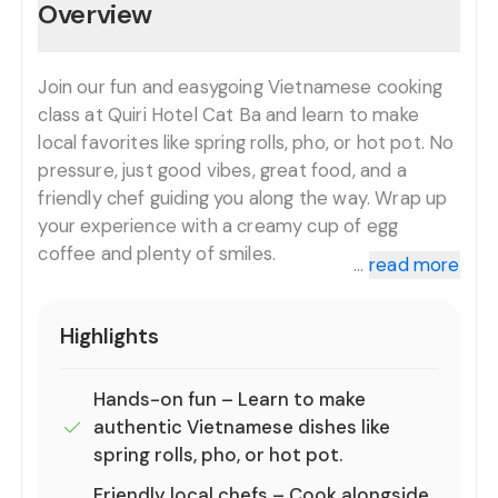
Overview
Join our fun and easygoing Vietnamese cooking
class at Quiri Hotel Cat Ba and learn to make
local favorites like spring rolls, pho, or hot pot. No
pressure, just good vibes, great food, and a
friendly chef guiding you along the way. Wrap up
your experience with a creamy cup of egg
coffee and plenty of smiles.
...
read more
Highlights
Hands-on fun – Learn to make
authentic Vietnamese dishes like
spring rolls, pho, or hot pot.
Friendly local chefs – Cook alongside