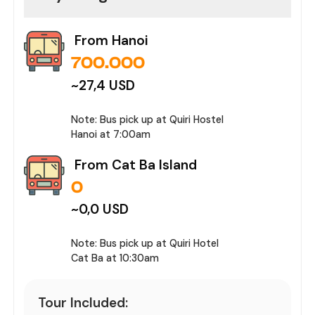
From Hanoi
700.000
~
27,4
USD
Note:
Bus pick up at Quiri Hostel
Hanoi at 7:00am
From Cat Ba Island
0
~
0,0
USD
Note:
Bus pick up at Quiri Hotel
Cat Ba at 10:30am
Tour Included: