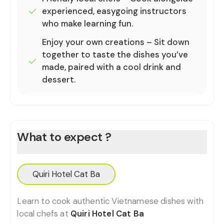
experienced, easygoing instructors
who make learning fun.
Enjoy your own creations – Sit down
together to taste the dishes you’ve
made, paired with a cool drink and
dessert.
What to expect ?
Quiri Hotel Cat Ba
Learn to cook authentic Vietnamese dishes with
local chefs at
Quiri Hotel Cat Ba