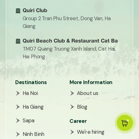
Quiri Club
Group 2 Tran Phu Street, Dong Van, Ha
Giang
Quiri Beach Club & Restaurant Cat Ba
TM07 Quang Truong Xanh Island, Cat Hai,
Hai Phong
Destinations
More Information
Ha Noi
About us
Ha Giang
Blog
Sapa
Career
We're hiring
Ninh Binh