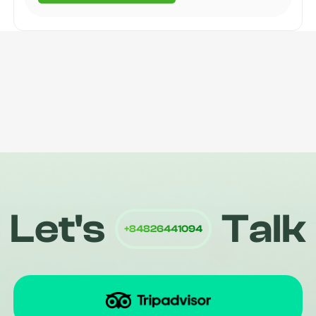
Quiri
Let's
Talk
+84826441094