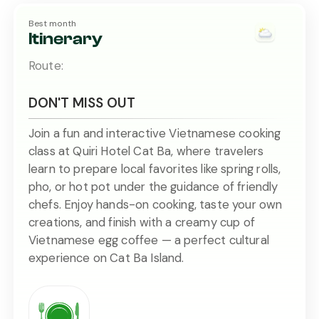
Best month
Itinerary
Route:
DON'T MISS OUT
Join a fun and interactive Vietnamese cooking
class at Quiri Hotel Cat Ba, where travelers
learn to prepare local favorites like spring rolls,
pho, or hot pot under the guidance of friendly
chefs. Enjoy hands-on cooking, taste your own
creations, and finish with a creamy cup of
Vietnamese egg coffee — a perfect cultural
experience on Cat Ba Island.