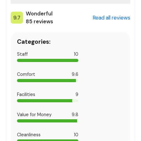
Wonderful
9.7
Read all reviews
85
reviews
Categories:
Staff
10
Comfort
9.6
Facilities
9
Value for Money
9.8
Cleanliness
10