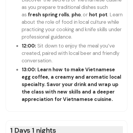
as you prepare traditional dishes such
as
fresh spring rolls
,
pho
, or
hot pot
. Learn
about the role of food in local culture while
practicing your cooking and knife skills under
professional guidance.
12:00:
Sit down to enjoy the meal you’ve
created, paired with local beer and friendly
conversation.
13:00:
Learn how to make Vietnamese
egg coffee, a creamy and aromatic local
specialty. Savor your drink and wrap up
the class with new skills and a deeper
appreciation for Vietnamese cuisine.
1 Days 1 nights