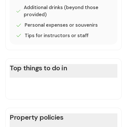
Additional drinks (beyond those
provided)
Personal expenses or souvenirs
Tips for instructors or staff
Top things to do in
Property policies