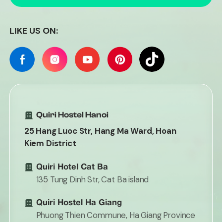
LIKE US ON:
Quiri Hostel Hanoi
25 Hang Luoc Str, Hang Ma Ward, Hoan
Kiem District
Quiri Hotel Cat Ba
135 Tung Dinh Str, Cat Ba island
Quiri Hostel Ha Giang
Phuong Thien Commune, Ha Giang Province