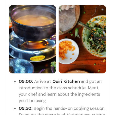
09:00:
Arrive at
Quiri Kitchen
and get an
introduction to the class schedule. Meet
your chef and learn about the ingredients
you’ll be using.
09:50:
Begin the hands-on cooking session.
Discover the secrets of Vietnamese cuisine