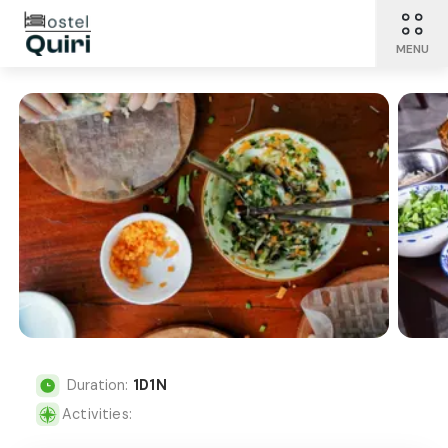
MENU
Duration:
1
D
1
N
Activities: