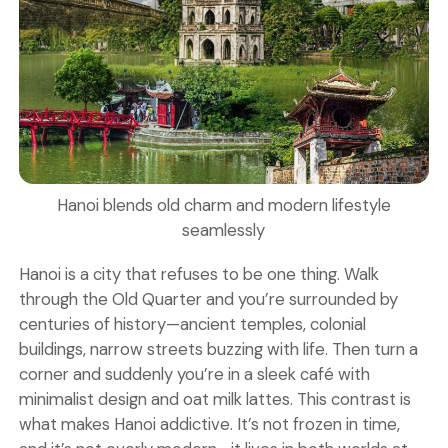
Hanoi blends old charm and modern lifestyle
seamlessly
Hanoi is a city that refuses to be one thing. Walk
through the Old Quarter and you’re surrounded by
centuries of history—ancient temples, colonial
buildings, narrow streets buzzing with life. Then turn a
corner and suddenly you’re in a sleek café with
minimalist design and oat milk lattes. This contrast is
what makes Hanoi addictive. It’s not frozen in time,