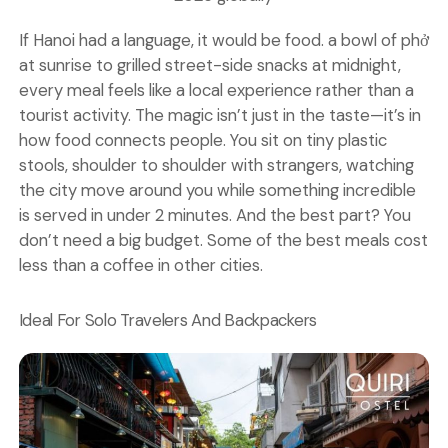
If Hanoi had a language, it would be food. a bowl of phở
at sunrise to grilled street-side snacks at midnight,
every meal feels like a local experience rather than a
tourist activity. The magic isn’t just in the taste—it’s in
how food connects people. You sit on tiny plastic
stools, shoulder to shoulder with strangers, watching
the city move around you while something incredible
is served in under 2 minutes. And the best part? You
don’t need a big budget. Some of the best meals cost
less than a coffee in other cities.
Ideal For Solo Travelers And Backpackers