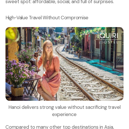
sweet spot: affordable, social, and full of surprises.
High-Value Travel Without Compromise
Hanoi delivers strong value without sacrificing travel
experience
Compared to many other top destinations in Asia,