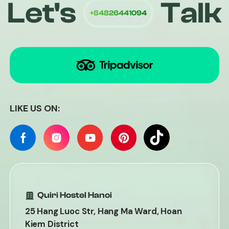
Let's
Talk
Quiri
LIKE US ON:
Quiri Hostel Hanoi
25 Hang Luoc Str, Hang Ma Ward, Hoan
Kiem District