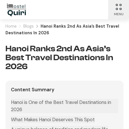
MENU
Home
Blogs
Hanoi Ranks 2nd As Asia’s Best Travel
Destinations In 2026
Hanoi Ranks 2nd As Asia’s
Best Travel Destinations In
2026
Content Summary
Hanoi is One of the Best Travel Destinations in
2026
What Makes Hanoi Deserves This Spot