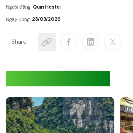
Quiri Hostel
Người đăng:
23/03/2026
Ngày đăng:
Share
Adventures at Quiri