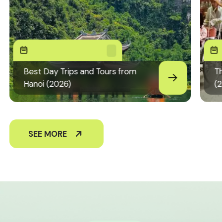
Best Day Trips and Tours from
Th
Hanoi (2026)
(
SEE MORE
+84826441094