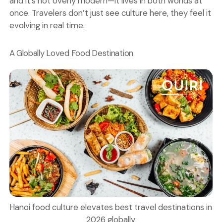
and it’s not overly modern—it lives in both worlds at
once. Travelers don’t just see culture here, they feel it
evolving in real time.
A Globally Loved Food Destination
Hanoi food culture elevates best travel destinations in
2026 globally