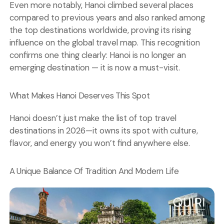
Even more notably, Hanoi climbed several places
compared to previous years and also ranked among
the top destinations worldwide, proving its rising
influence on the global travel map. This recognition
confirms one thing clearly: Hanoi is no longer an
emerging destination — it is now a must-visit.
What Makes Hanoi Deserves This Spot
Hanoi doesn’t just make the list of top travel
destinations in 2026—it owns its spot with culture,
flavor, and energy you won’t find anywhere else.
A Unique Balance Of Tradition And Modern Life