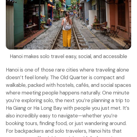
Hanoi makes solo travel easy, social, and accessible
Hanoi is one of those rare cities where traveling alone
doesn’t feel lonely. The Old Quarter is compact and
walkable, packed with hostels, cafés, and social spaces
where meeting people happens naturally. One minute
you’re exploring solo, the next you’re planning a trip to
Ha Giang or Ha Long Bay with people you just met. It’s
also incredibly easy to navigate—whether you’re
booking tours, finding food, or just wandering around.
For backpackers and solo travelers, Hanoi hits that