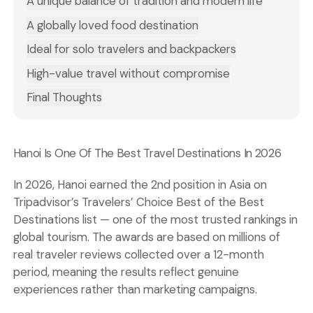
A unique balance of tradition and modern life
A globally loved food destination
Ideal for solo travelers and backpackers
High-value travel without compromise
Final Thoughts
Hanoi Is One Of The Best Travel Destinations In 2026
In 2026, Hanoi earned the 2nd position in Asia on
Tripadvisor’s Travelers’
Choice Best of the Best
Destinations
list — one of the most trusted rankings in
global tourism. The awards are based on millions of
real traveler reviews collected over a 12-month
period, meaning the results reflect genuine
experiences rather than marketing campaigns.