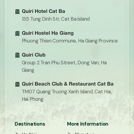
Quiri Hotel Cat Ba
135 Tung Dinh Str, Cat Ba island
Quiri Hostel Ha Giang
Phuong Thien Commune, Ha Giang Province
Quiri Club
Group 2 Tran Phu Street, Dong Van, Ha
Giang
Quiri Beach Club & Restaurant Cat Ba
TM07 Quang Truong Xanh Island, Cat Hai,
Hai Phong
Destinations
More Information