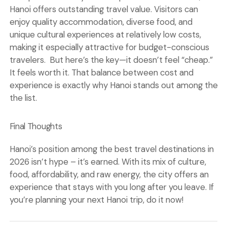
Hanoi offers outstanding travel value. Visitors can
enjoy quality accommodation, diverse food, and
unique cultural experiences at relatively low costs,
making it especially attractive for budget-conscious
travelers. But here’s the key—it doesn’t feel “cheap.”
It feels worth it. That balance between cost and
experience is exactly why Hanoi stands out among the
the list.
Final Thoughts
Hanoi’s position among the best travel destinations in
2026 isn’t hype – it’s earned. With its mix of culture,
food, affordability, and raw energy, the city offers an
experience that stays with you long after you leave. If
you’re planning your next
Hanoi trip
, do it now!