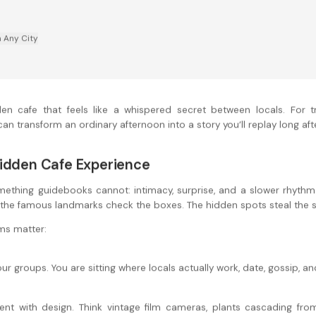
n Any City
en cafe that feels like a whispered secret between locals. For tr
an transform an ordinary afternoon into a story you’ll replay long afte
Hidden Cafe Experience
ething guidebooks cannot: intimacy, surprise, and a slower rhythm. It
, the famous landmarks check the boxes. The hidden spots steal the 
ms matter:
r groups. You are sitting where locals actually work, date, gossip, a
t with design. Think vintage film cameras, plants cascading from