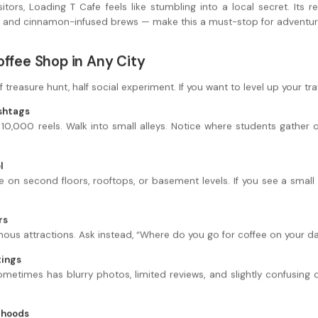
itors, Loading T Cafe feels like stumbling into a local secret. Its re
 and cinnamon-infused brews — make this a must-stop for adventure
offee Shop in Any City
f treasure hunt, half social experiment. If you want to level up your t
ashtags
 10,000 reels. Walk into small alleys. Notice where students gather 
l
on second floors, rooftops, or basement levels. If you see a small 
rs
ous attractions. Ask instead, “Where do you go for coffee on your day
tings
metimes has blurry photos, limited reviews, and slightly confusing d
rhoods