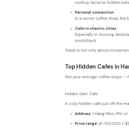
rooftop terraces hidden be
Personal connection
In a secret coffee shop, the
Calm in chaotic cities
Especially in buzzing destin
soundtrack.
Travel is not only about movement. 
Top Hidden Cafes in Han
Not your average coffee stops — h
Hidden Gem Cafe
A cozy hidden cafe just off the mai
Address:
1 Hàng Mắm, Phố cổ 
Price range:
₫1–100,000 (~$)