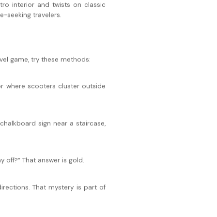
tro interior and twists on classic
-seeking travelers.
ravel game, try these methods:
or where scooters cluster outside
chalkboard sign near a staircase,
 off?” That answer is gold.
irections. That mystery is part of