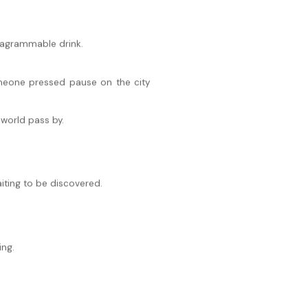
stagrammable drink.
someone pressed pause on the city
 world pass by.
iting to be discovered.
ing.