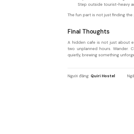
Step outside tourist-heavy ar
The fun part is not just finding th
Final Thoughts
A hidden cafe is not just about e
two unplanned hours. Wander. C
quietly, brewing something unforge
Quiri Hostel
Người đăng:
Ngà