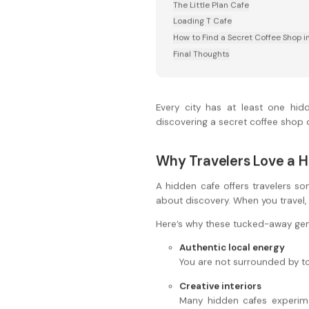
The Little Plan Cafe
Loading T Cafe
How to Find a Secret Coffee Shop i
Final Thoughts
Every city has at least one hidd
discovering a secret coffee shop c
Why Travelers Love a 
A hidden cafe offers travelers som
about discovery. When you travel
Here’s why these tucked-away ge
Authentic local energy
You are not surrounded by tou
Creative interiors
Many hidden cafes experimen