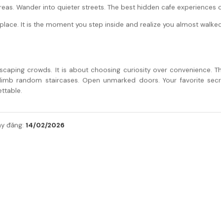
eas. Wander into quieter streets. The best hidden cafe experiences ofte
e place. It is the moment you step inside and realize you almost walked
scaping crowds. It is about choosing curiosity over convenience. Th
limb random staircases. Open unmarked doors. Your favorite secr
ttable.
14/02/2026
y đăng: