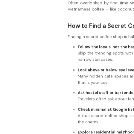
Often overlooked by first-time vis
Vietnamese coffee — like coconut
How to Find a Secret C
Finding a secret coffee shop is hal
Follow the locals, not the h
Skip the trending spots with
narrow staircases.
Look above or below eye leve
Many hidden cafe spaces are 
that is your cue.
Ask hostel staff or bartende
Travelers often ask about fam
Check minimalist Google lis
A true secret coffee shop so
the charm.
Explore residential neighbo