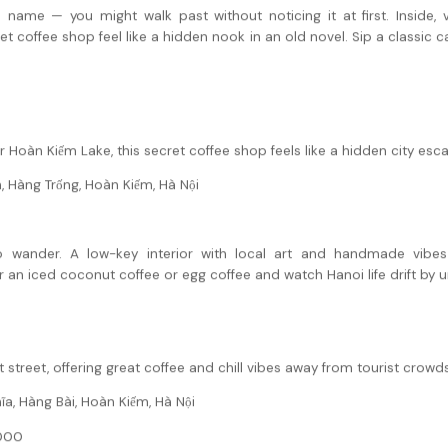
name — you might walk past without noticing it at first. Inside, v
 coffee shop feel like a hidden nook in an old novel. Sip a classic c
 Hoàn Kiếm Lake, this secret coffee shop feels like a hidden city esc
, Hàng Trống, Hoàn Kiếm, Hà Nội
 wander. A low-key interior with local art and handmade vibes
 an iced coconut coffee or egg coffee and watch Hanoi life drift by 
 street, offering great coffee and chill vibes away from tourist crowds
a, Hàng Bài, Hoàn Kiếm, Hà Nội
000