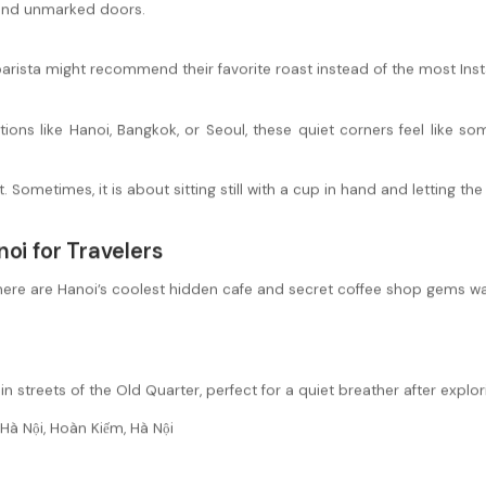
hind unmarked doors.
 barista might recommend their favorite roast instead of the most In
ations like Hanoi, Bangkok, or Seoul, these quiet corners feel like 
Sometimes, it is about sitting still with a cup in hand and letting the
oi for Travelers
ere are Hanoi’s coolest hidden cafe and secret coffee shop gems wa
n streets of the Old Quarter, perfect for a quiet breather after explor
Hà Nội, Hoàn Kiếm, Hà Nội