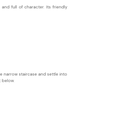
nd full of character. Its friendly
he narrow staircase and settle into
t below.