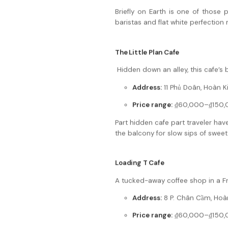
Briefly on Earth is one of those p
baristas and flat white perfection
The Little Plan Cafe
Hidden down an alley, this cafe’s b
Address:
11 Phủ Doãn, Hoàn K
Price range:
₫60,000–₫150,
Part hidden cafe part traveler have
the balcony for slow sips of swee
Loading T Cafe
A tucked-away coffee shop in a Fre
Address:
8 P. Chân Cầm, Hoàn
Price range:
₫60,000–₫150,