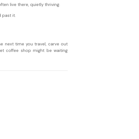
n live there, quietly thriving.
 past it.
e next time you travel, carve out
et coffee shop might be waiting