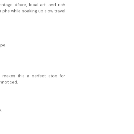
intage décor, local art, and rich
a phe while soaking up slow travel
ape.
 makes this a perfect stop for
unnoticed.
.