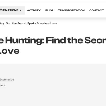
ESTINATIONS
ACTIVITY
BLOG
TRANSPORTATION
CONTACT
ing: Find the Secret Spots Travelers Love
 Hunting: Find the Sec
Love
Experience
lers