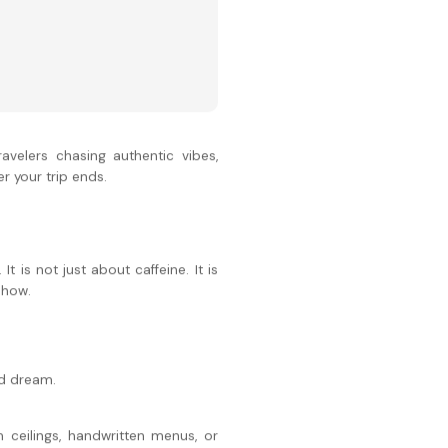
avelers chasing authentic vibes,
r your trip ends.
 is not just about caffeine. It is
show.
nd dream.
 ceilings, handwritten menus, or