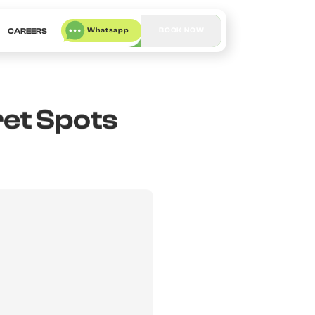
Whatsapp
BOOK NOW
CAREERS
ret Spots