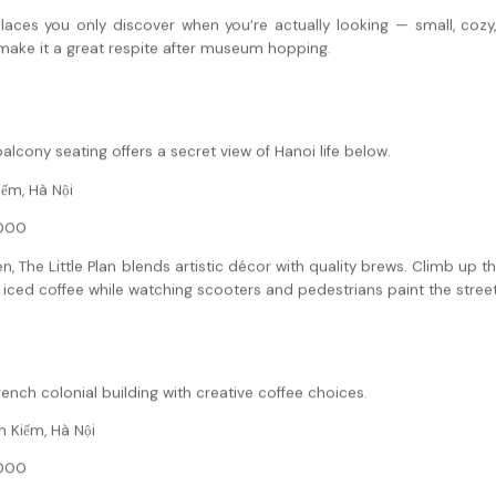
laces you only discover when you’re actually looking — small, cozy, a
 make it a great respite after museum hopping.
alcony seating offers a secret view of Hanoi life below.
iếm, Hà Nội
000
n, The Little Plan blends artistic décor with quality brews. Climb up t
t iced coffee while watching scooters and pedestrians paint the stree
nch colonial building with creative coffee choices.
 Kiếm, Hà Nội
000