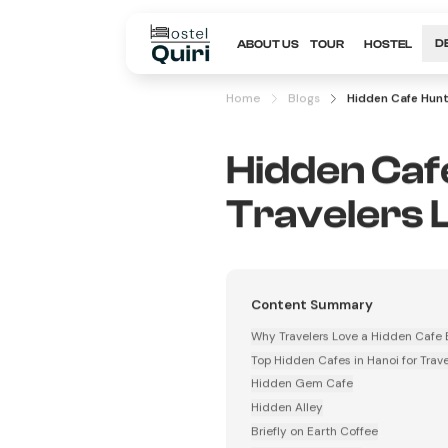
ABOUT US
TOUR
HOSTEL
D
Home
Blogs
Hidden Cafe Hunt
Hidden Cafe
Travelers 
Content Summary
Why Travelers Love a Hidden Cafe 
Top Hidden Cafes in Hanoi for Trave
Hidden Gem Cafe
Hidden Alley
Briefly on Earth Coffee