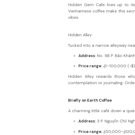
Hidden Gem Cafe lives up to its 
Vietnamese coffee make this secret
vibes.
Hidden Alley
Tucked into a narrow alleyway near
Address:
No. 9B P. Báo Khánh
Price range:
₫1–100,000 (~$)
Hidden Alley rewards those who
contemplation or journaling. Order
Briefly on Earth Coffee
A charming little café down a quiet
Address:
3 P. Nguyễn Chế Nghĩ
Price range:
₫50,000–₫120,